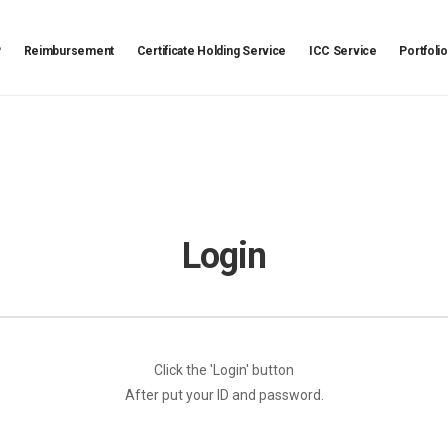
P
Reimbursement
Certificate Holding Service
ICC Service
Portfolio
Login
Click the 'Login' button
After put your ID and password.