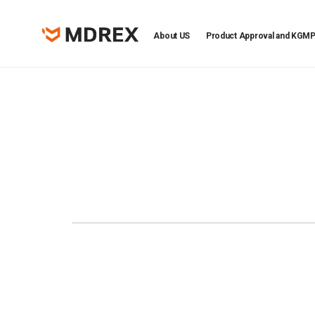
About US
Product Approval and KGM