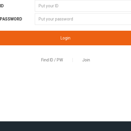
ID
PASSWORD
Login
Find ID / PW
Join