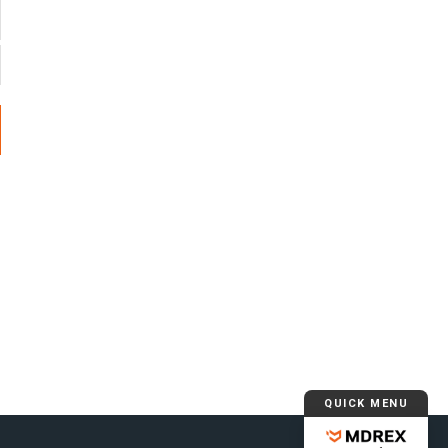
QUICK MENU