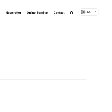
language
arrow_drop_down
ENG
Newsletter
Online Seminar
Contact